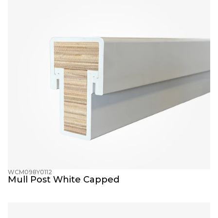
WCM098Y0112
Mull Post White Capped