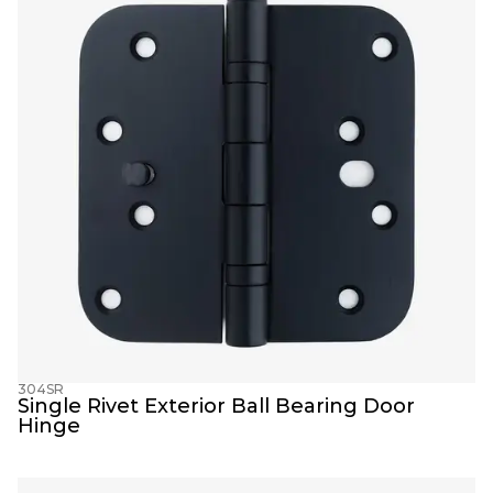
304SR
Single Rivet Exterior Ball Bearing Door 
Hinge