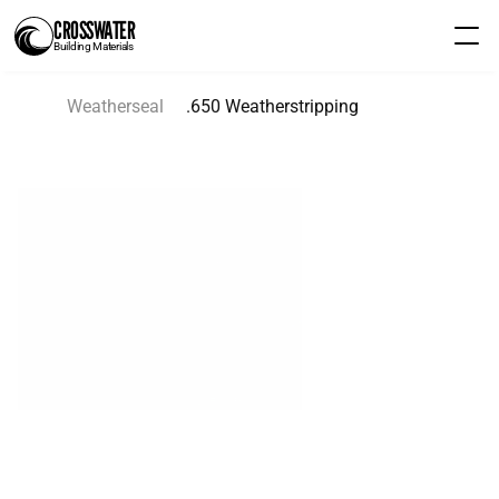
CROSSWATER
Building Materials
Weatherseal
.650 Weatherstripping