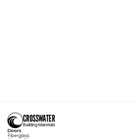
650W
.650 Weatherstripping
Durable PE Exterior
Insulated PU Interior
Reduce noise, dust, and insects entering the home 
from the outside.
Textures Available:
Grain
Colors Available:
White
Sizes Available:
Download Specification Sheet
CROSSWATER
Building Materials
Doors
Fiberglass