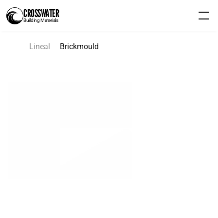
CROSSWATER
Building Materials
Lineal
Brickmould