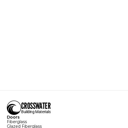
PVCBM
Brickmould
PVC Brickmould
Accepts Small Gauge Nails
Textures Available:
Smooth
Colors Available:
White
Sizes Available:
102"
Download Specification Sheet
CROSSWATER
Building Materials
Doors
Fiberglass
Glazed Fiberglass