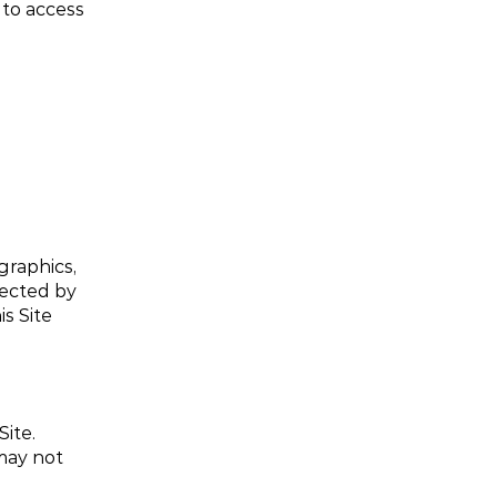
to access 
graphics, 
ected by 
 Site 
te. 
ay not 