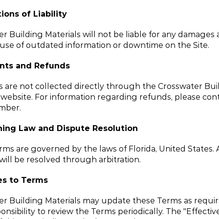
ions of Liability
r Building Materials will not be liable for any damages a
use of outdated information or downtime on the Site.
nts and Refunds
are not collected directly through the Crosswater Buil
 website. For information regarding refunds, please cont
mber.
ing Law and Dispute Resolution
ms are governed by the laws of Florida, United States. 
will be resolved through arbitration.
s to Terms
r Building Materials may update these Terms as required.
onsibility to review the Terms periodically. The "Effective