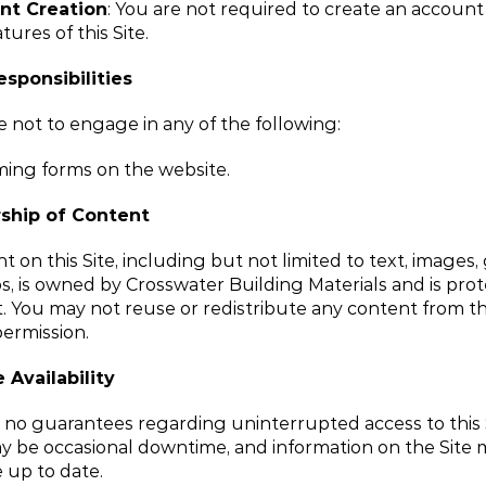
nt Creation
: You are not required to create an account 
tures of this Site.
esponsibilities
 not to engage in any of the following:
ng forms on the website.
ship of Content
t on this Site, including but not limited to text, images, 
s, is owned by Crosswater Building Materials and is prot
. You may not reuse or redistribute any content from this
ermission.
 Availability
o guarantees regarding uninterrupted access to this Si
 be occasional downtime, and information on the Site m
 up to date.