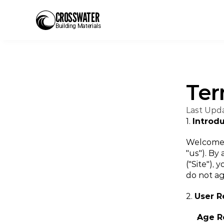
CROSSWATER
Building Materials
Ter
Last Upd
1. 
Introd
Welcome t
"us"). By
("Site"),
do not ag
2. 
User 
Age R