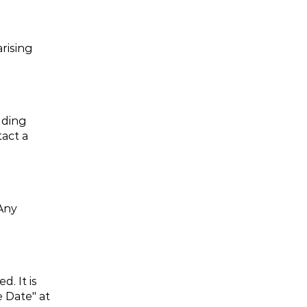
rising 
ding 
act a 
Any 
 It is 
 Date" at 