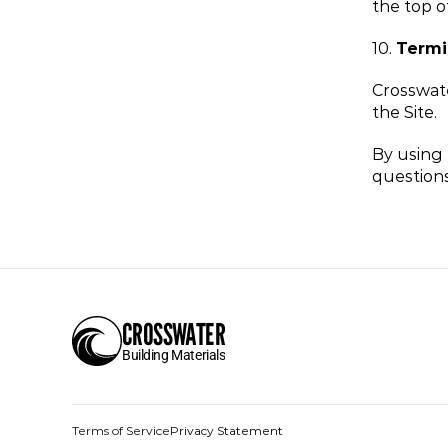
the top o
10. 
Termi
Crosswate
the Site.
By using 
questions
CROSSWATER
Building Materials
Terms of Service
Privacy Statement