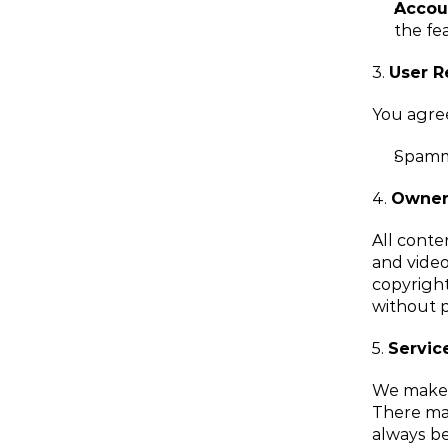
Accou
the fea
3. 
User R
You agree
Spammi
4. 
Owner
All conten
and video
copyright
without p
5. 
Service
We make n
There may
always be