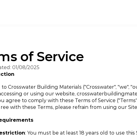
ms of Service
ated: 01/08/2025
uction
o Crosswater Building Materials ("Crosswater", "we", "our
 accessing or using our website, crosswaterbuildingmater
 you agree to comply with these Terms of Service ("Terms").
ree with these Terms, please refrain from using our Site
Requirements
estriction
: You must be at least 18 years old to use this 