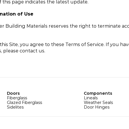
f this page indicates the latest update.
nation of Use
r Building Materials reserves the right to terminate acc
this Site, you agree to these Terms of Service. If you hav
, please contact us.
Doors
Components
Fiberglass
Lineals
Glazed Fiberglass
Weather Seals
Sidelites
Door Hinges