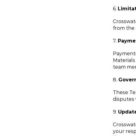
6. 
Limitat
Crosswate
from the 
7. 
Payme
Payments 
Materials
team me
8. 
Govern
These Ter
disputes 
9. 
Update
Crosswate
your resp