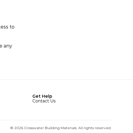
ess to 
e any 
Get Help
Contact Us
© 2026 Crosswater Building Materials. All rights reserved.