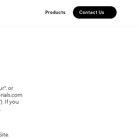
Products
Contact Us
", or 
ials.com 
 If you 
.
Site.