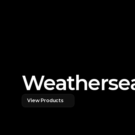
Weathersea
View Products