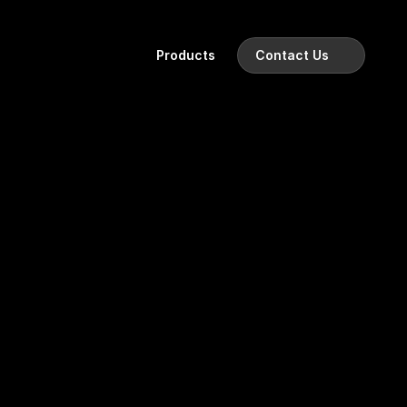
Products
Contact Us