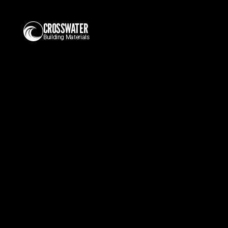
CROSSWATER
Building Materials