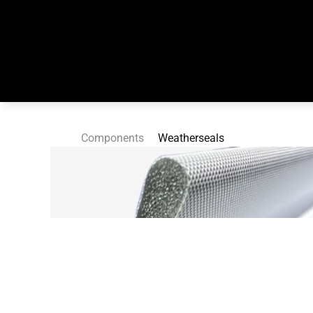
Components
Weatherseals