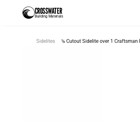
CROSSWATER
Building Materials
Sidelites
¼ Cutout Sidelite over 1 Craftsman