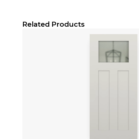
¼ Cutout
Download Specification Sheet
Related Products