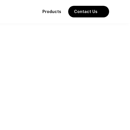
Products
Contact Us