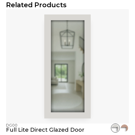
Related Products
DG00
Full Lite Direct Glazed Door