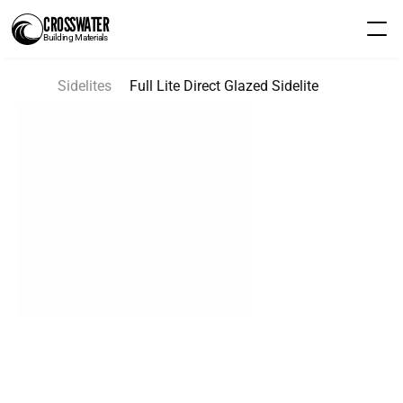
CROSSWATER
Building Materials
Sidelites
Full Lite Direct Glazed Sidelite