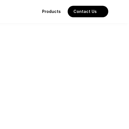
Products
Contact Us