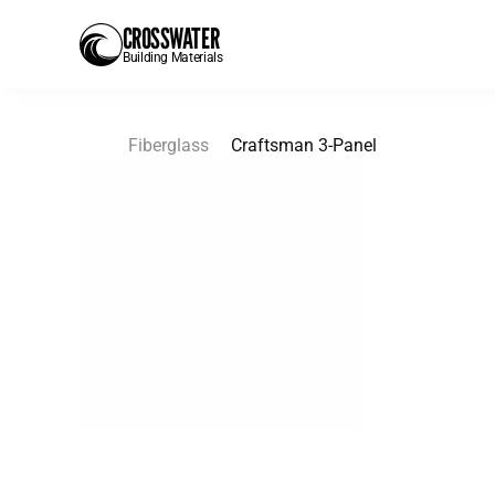
CROSSWATER
Building Materials
Fiberglass
Craftsman 3-Panel