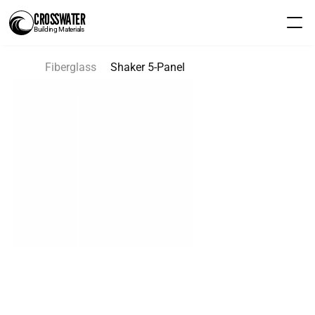
CROSSWATER
Building Materials
Fiberglass
Shaker 5-Panel