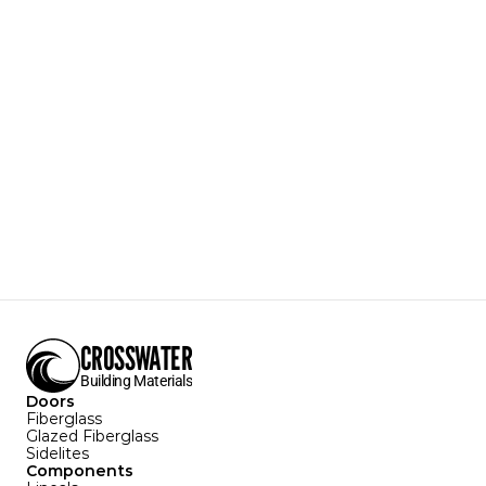
QS05
Shaker 5-Panel
Designer Style
Door Texture:
Linear Smooth
Sizes Available:
3'0" X 6'8"
2'8" x 6'8"
Configurations Available:
Download Specification Sheet
CROSSWATER
Building Materials
Doors
Fiberglass
Glazed Fiberglass
Sidelites
Components