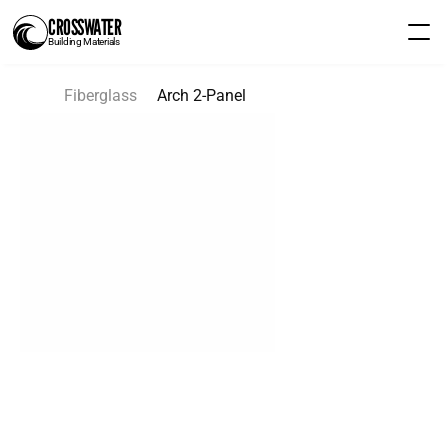
CROSSWATER
Building Materials
Fiberglass
Arch 2-Panel