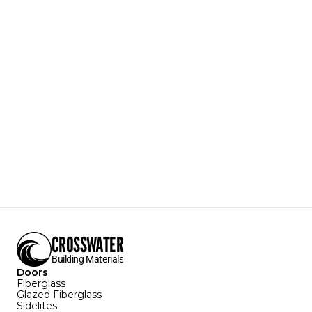
AR02
Arch 2-Panel
Colonial Style
A classic, 20th century style that persists today.
Door Texture:
White Mahogany
Sizes Available:
3'0" X 6'8"
2'8" x 6'8"
Configurations Available:
Download Specification Sheet
CROSSWATER
Building Materials
Doors
Fiberglass
Glazed Fiberglass
Sidelites